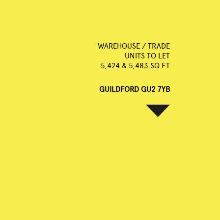
WAREHOUSE / TRADE
UNITS TO LET
5,424 & 5,483 SQ FT
GUILDFORD GU2 7YB