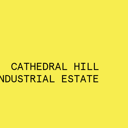
CATHEDRAL HILL
NDUSTRIAL ESTATE